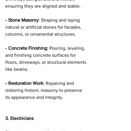
ensuring they are aligned and stable.
• 
Stone Masonry
: Shaping and laying 
natural or artificial stones for facades, 
columns, or ornamental structures.
• 
Concrete Finishing
: Pouring, leveling, 
and finishing concrete surfaces for 
floors, driveways, or structural elements 
like beams.
• 
Restoration Work
: Repairing and 
restoring historic masonry to preserve 
its appearance and integrity.
3. Electricians