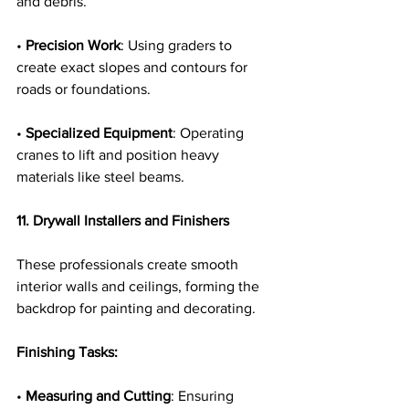
and debris.
• 
Precision Work
: Using graders to 
create exact slopes and contours for 
roads or foundations.
• 
Specialized Equipment
: Operating 
cranes to lift and position heavy 
materials like steel beams.
11. Drywall Installers and Finishers
These professionals create smooth 
interior walls and ceilings, forming the 
backdrop for painting and decorating.
Finishing Tasks:
• 
Measuring and Cutting
: Ensuring 