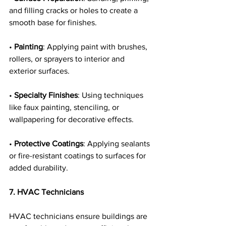
and filling cracks or holes to create a 
smooth base for finishes.
• 
Painting
: Applying paint with brushes, 
rollers, or sprayers to interior and 
exterior surfaces.
• 
Specialty Finishes
: Using techniques 
like faux painting, stenciling, or 
wallpapering for decorative effects.
• 
Protective Coatings
: Applying sealants 
or fire-resistant coatings to surfaces for 
added durability.
7. HVAC Technicians
HVAC technicians ensure buildings are 