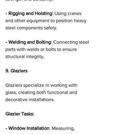
• 
Rigging and Hoisting
: Using cranes 
and other equipment to position heavy 
steel components safely.
• 
Welding and Bolting
: Connecting steel 
parts with welds or bolts to ensure 
structural integrity.
9. Glaziers
Glaziers specialize in working with 
glass, creating both functional and 
decorative installations.
Glazier Tasks:
• 
Window Installation
: Measuring, 