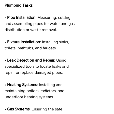
Plumbing Tasks:
• 
Pipe Installation
: Measuring, cutting, 
and assembling pipes for water and gas 
distribution or waste removal.
• 
Fixture Installation
: Installing sinks, 
toilets, bathtubs, and faucets.
• 
Leak Detection and Repair
: Using 
specialized tools to locate leaks and 
repair or replace damaged pipes.
• 
Heating Systems
: Installing and 
maintaining boilers, radiators, and 
underfloor heating systems.
• 
Gas Systems
: Ensuring the safe 