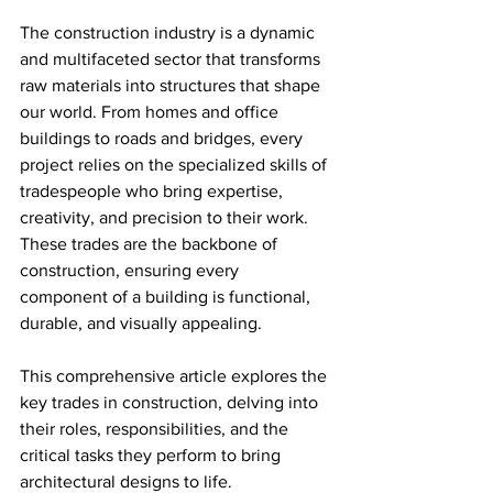
The construction industry is a dynamic 
and multifaceted sector that transforms 
raw materials into structures that shape 
our world. From homes and office 
buildings to roads and bridges, every 
project relies on the specialized skills of 
tradespeople who bring expertise, 
creativity, and precision to their work. 
These trades are the backbone of 
construction, ensuring every 
component of a building is functional, 
durable, and visually appealing.
This comprehensive article explores the 
key trades in construction, delving into 
their roles, responsibilities, and the 
critical tasks they perform to bring 
architectural designs to life.