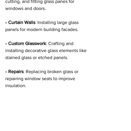
cutting, and fitting glass panes for 
windows and doors.
• 
Curtain Walls
: Installing large glass 
panels for modern building facades.
• 
Custom Glasswork
: Crafting and 
installing decorative glass elements like 
stained glass or etched panels.
• 
Repairs
: Replacing broken glass or 
repairing window seals to improve 
insulation.