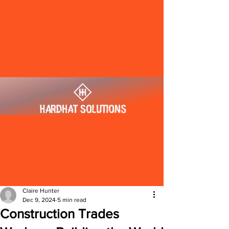
Claire Hunter
Dec 9, 2024
5 min read
Construction Trades