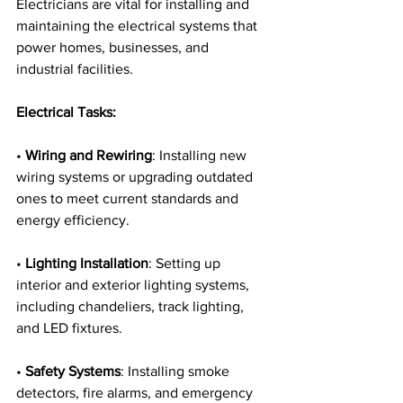
Electricians are vital for installing and 
maintaining the electrical systems that 
power homes, businesses, and 
industrial facilities.
Electrical Tasks:
• 
Wiring and Rewiring
: Installing new 
wiring systems or upgrading outdated 
ones to meet current standards and 
energy efficiency.
• 
Lighting Installation
: Setting up 
interior and exterior lighting systems, 
including chandeliers, track lighting, 
and LED fixtures.
• 
Safety Systems
: Installing smoke 
detectors, fire alarms, and emergency 