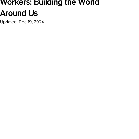
Workers: Building the World
Around Us
Updated:
Dec 19, 2024