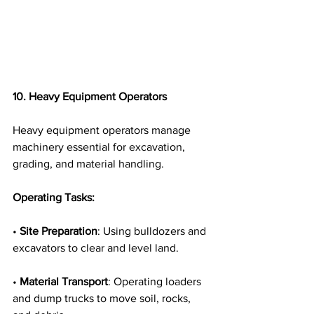
10. Heavy Equipment Operators
Heavy equipment operators manage 
machinery essential for excavation, 
grading, and material handling.
Operating Tasks:
• 
Site Preparation
: Using bulldozers and 
excavators to clear and level land.
• 
Material Transport
: Operating loaders 
and dump trucks to move soil, rocks, 