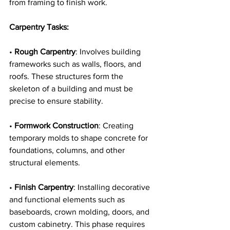
from framing to finish work.
Carpentry Tasks:
• 
Rough Carpentry
: Involves building 
frameworks such as walls, floors, and 
roofs. These structures form the 
skeleton of a building and must be 
precise to ensure stability.
• 
Formwork Construction
: Creating 
temporary molds to shape concrete for 
foundations, columns, and other 
structural elements.
• 
Finish Carpentry
: Installing decorative 
and functional elements such as 
baseboards, crown molding, doors, and 
custom cabinetry. This phase requires 