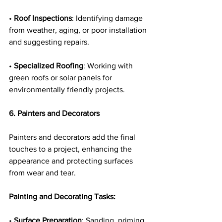
• 
Roof Inspections
: Identifying damage 
from weather, aging, or poor installation 
and suggesting repairs.
• 
Specialized Roofing
: Working with 
green roofs or solar panels for 
environmentally friendly projects.
6. Painters and Decorators
Painters and decorators add the final 
touches to a project, enhancing the 
appearance and protecting surfaces 
from wear and tear.
Painting and Decorating Tasks:
• 
Surface Preparation
: Sanding, priming, 