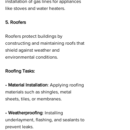
installation of gas lines for appliances 
like stoves and water heaters.
5. Roofers
Roofers protect buildings by 
constructing and maintaining roofs that 
shield against weather and 
environmental conditions.
Roofing Tasks:
• 
Material Installation
: Applying roofing 
materials such as shingles, metal 
sheets, tiles, or membranes.
• 
Weatherproofing
: Installing 
underlayment, flashing, and sealants to 
prevent leaks.