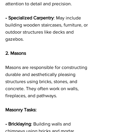
attention to detail and precision.
• 
Specialized Carpentry
: May include 
building wooden staircases, furniture, or 
outdoor structures like decks and 
gazebos.
2. Masons
Masons are responsible for constructing 
durable and aesthetically pleasing 
structures using bricks, stones, and 
concrete. They often work on walls, 
fireplaces, and pathways.
Masonry Tasks:
• 
Bricklaying
: Building walls and 
chimneys using bricks and mortar, 