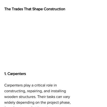
The Trades That Shape Construction
1. Carpenters
Carpenters play a critical role in 
constructing, repairing, and installing 
wooden structures. Their tasks can vary 
widely depending on the project phase, 