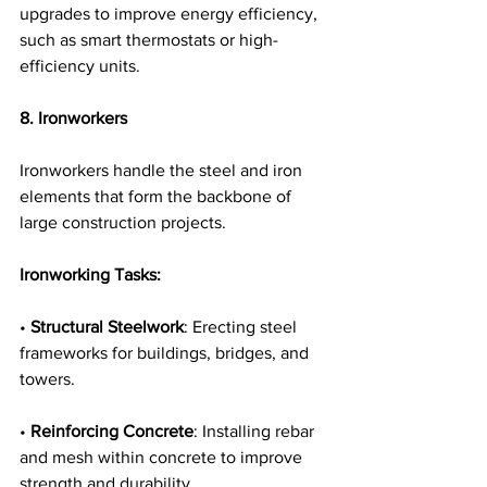
upgrades to improve energy efficiency, 
such as smart thermostats or high-
efficiency units.
8. Ironworkers
Ironworkers handle the steel and iron 
elements that form the backbone of 
large construction projects.
Ironworking Tasks:
• 
Structural Steelwork
: Erecting steel 
frameworks for buildings, bridges, and 
towers.
• 
Reinforcing Concrete
: Installing rebar 
and mesh within concrete to improve 
strength and durability.