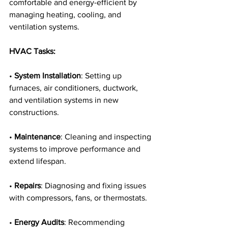
comfortable and energy-efficient by 
managing heating, cooling, and 
ventilation systems.
HVAC Tasks:
• 
System Installation
: Setting up 
furnaces, air conditioners, ductwork, 
and ventilation systems in new 
constructions.
• 
Maintenance
: Cleaning and inspecting 
systems to improve performance and 
extend lifespan.
• 
Repairs
: Diagnosing and fixing issues 
with compressors, fans, or thermostats.
• 
Energy Audits
: Recommending 