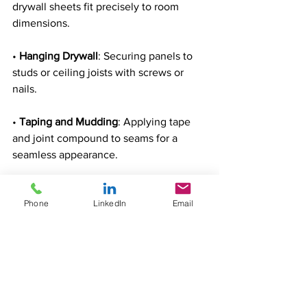
drywall sheets fit precisely to room 
dimensions.
• 
Hanging Drywall
: Securing panels to 
studs or ceiling joists with screws or 
nails.
• 
Taping and Mudding
: Applying tape 
and joint compound to seams for a 
seamless appearance.
• 
Texturing
: Adding patterns or finishes 
Phone
LinkedIn
Email
for decorative effects.
12. Tile Setters and Flooring Installers
Tile setters and flooring installers create 
durable and attractive surfaces for 
homes and businesses.