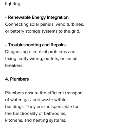
lighting.
• 
Renewable Energy Integration
: 
Connecting solar panels, wind turbines, 
or battery storage systems to the grid.
• 
Troubleshooting and Repairs
: 
Diagnosing electrical problems and 
fixing faulty wiring, outlets, or circuit 
breakers.
4. Plumbers
Plumbers ensure the efficient transport 
of water, gas, and waste within 
buildings. They are indispensable for 
the functionality of bathrooms, 
kitchens, and heating systems.