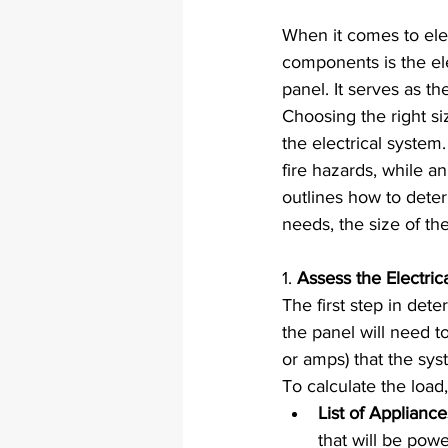
When it comes to elec
components is the ele
panel. It serves as th
Choosing the right siz
the electrical system
fire hazards, while an
outlines how to deter
needs, the size of th
1. 
Assess the Electri
The first step in deter
the panel will need t
or amps) that the sys
To calculate the load,
List of Applianc
that will be pow