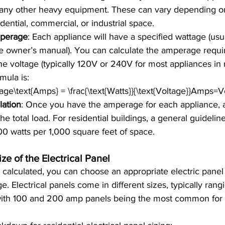
d any other heavy equipment. These can vary depending o
idential, commercial, or industrial space.
perage
: Each appliance will have a specified wattage (usu
the owner’s manual). You can calculate the amperage requi
he voltage (typically 120V or 240V for most appliances in r
rmula is:
e\text{Amps} = \frac{\text{Watts}}{\text{Voltage}}Amps=V
lation
: Once you have the amperage for each appliance, 
the total load. For residential buildings, a general guidelin
00 watts per 1,000 square feet of space.
ze of the Electrical Panel
s calculated, you can choose an appropriate electric panel
. Electrical panels come in different sizes, typically rang
ith 100 and 200 amp panels being the most common for r