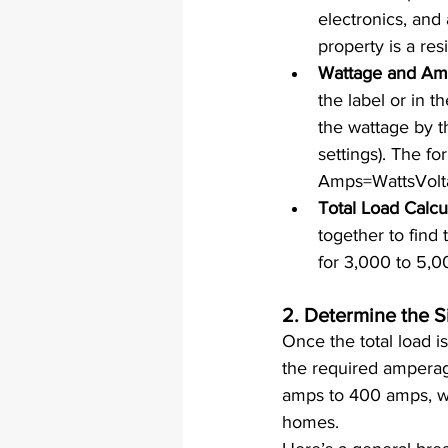
electronics, an
property is a res
Wattage and Am
the label or in 
the wattage by t
settings). The fo
Amps=WattsVoltag
Total Load Calcu
together to find 
for 3,000 to 5,0
2. 
Determine the Si
Once the total load i
the required amperage
amps to 400 amps, w
homes.