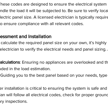
These codes are designed to ensure the electrical system
dle the load it will be subjected to. Be sure to verify loc
ectric panel size. A licensed electrician is typically requir
 to ensure compliance with all relevant codes.
essment and Installation
to calculate the required panel size on your own, it’s hig
electrician to verify the electrical needs and panel sizing. 
alculations
: Ensuring no appliances are overlooked and th
uded in the load estimation.
 Guiding you to the best panel based on your needs, type 
.
er installation is critical to ensuring the system is safe and 
cian will follow all electrical codes, check for proper groun
ry inspections.