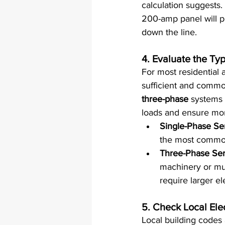
calculation suggests. 
200-amp panel will p
down the line.
4. 
Evaluate the Typ
For most residential a
sufficient and common
three-phase
 systems 
loads and ensure mor
Single-Phase Se
the most common 
Three-Phase Ser
machinery or mu
require larger e
5. 
Check Local Ele
Local building codes