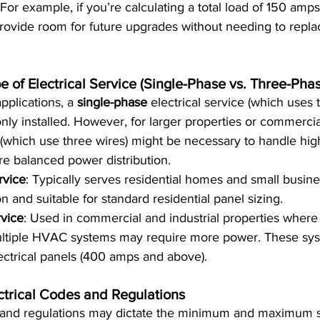
For example, if you’re calculating a total load of 150 amps,
rovide room for future upgrades without needing to repla
e of Electrical Service (Single-Phase vs. Three-Pha
pplications, a 
single-phase
 electrical service (which uses t
ly installed. However, for larger properties or commercial
(which use three wires) might be necessary to handle hi
e balanced power distribution.
rvice
: Typically serves residential homes and small busines
and suitable for standard residential panel sizing.
vice
: Used in commercial and industrial properties where
ltiple HVAC systems may require more power. These sys
lectrical panels (400 amps and above).
ctrical Codes and Regulations
 and regulations may dictate the minimum and maximum siz