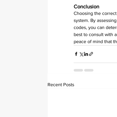
Conclusion
Choosing the correct e
system. By assessing t
codes, you can determ
best to consult with 
peace of mind that th
Recent Posts