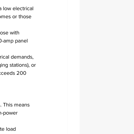
 low electrical 
omes or those 
ose with 
00-amp panel 
trical demands, 
ng stations), or 
exceeds 200 
s. This means 
gh-power 
te load 