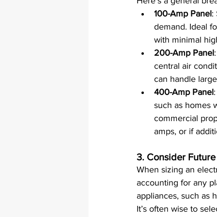
Here’s a general brea
100-Amp Panel
:
demand. Ideal fo
with minimal hi
200-Amp Panel
central air condi
can handle larger
400-Amp Panel
such as homes wit
commercial prope
amps, or if addit
3. 
Consider Future
When sizing an electri
accounting for any pl
appliances, such as h
It’s often wise to se