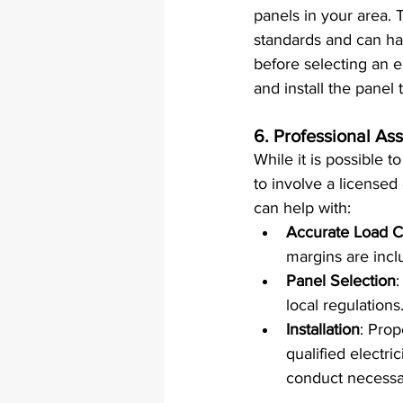
panels in your area. 
standards and can han
before selecting an el
and install the panel
6. 
Professional Ass
While it is possible 
to involve a licensed 
can help with:
Accurate Load C
margins are incl
Panel Selection
:
local regulations
Installation
: Prop
qualified electri
conduct necessa