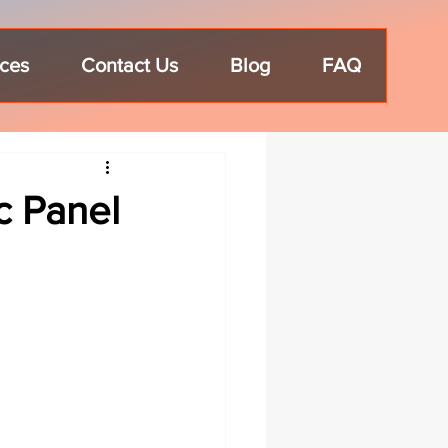
ices
Contact Us
Blog
FAQ
c Panel