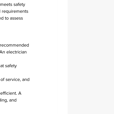
 meets safety 
al requirements 
ed to assess 
hly recommended 
An electrician 
at safety 
of service, and 
efficient. A 
ding, and 