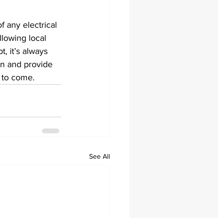
f any electrical 
llowing local 
, it’s always 
on and provide 
s to come.
See All