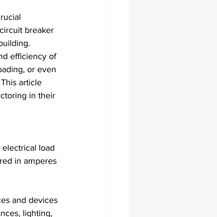
rucial 
circuit breaker 
building. 
nd efficiency of 
oading, or even 
This article 
toring in their 
 electrical load 
ured in amperes 
nces and devices 
ces, lighting, 