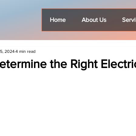
Home
About Us
Serv
5, 2024
4 min read
termine the Right Electri