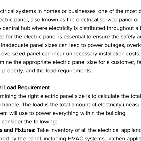
trical systems in homes or businesses, one of the most c
ctric panel, also known as the electrical service panel or 
e central hub where electricity is distributed throughout a 
e for the electric panel is essential to ensure the safety a
. Inadequate panel sizes can lead to power outages, overl
 oversized panel can incur unnecessary installation costs. 
mine the appropriate electric panel size for a customer, fac
e property, and the load requirements.
cal Load Requirement
mining the right electric panel size is to calculate the total
o handle. The load is the total amount of electricity (meas
tem will use to power everything within the building.
 consider the following:
es and Fixtures
: Take inventory of all the electrical applia
ered by the panel, including HVAC systems, kitchen applian