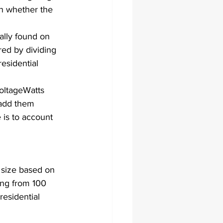
n whether the 
ally found on 
red by dividing 
esidential 
oltageWatts​
add them 
e is to account 
 size based on 
ing from 100 
esidential 