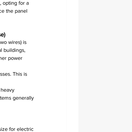
 opting for a 
ce the panel 
se)
wo wires) is 
 buildings, 
gher power 
ses. This is 
 heavy 
tems generally 
e for electric 