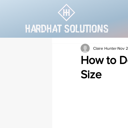
Claire Hunter
Nov 2
How to De
Size