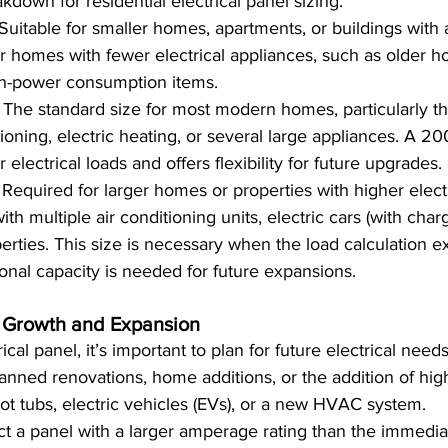
kdown for residential electrical panel sizing:
 Suitable for smaller homes, apartments, or buildings with a
r homes with fewer electrical appliances, such as older h
gh-power consumption items.
: The standard size for most modern homes, particularly th
tioning, electric heating, or several large appliances. A 2
 electrical loads and offers flexibility for future upgrades.
: Required for larger homes or properties with higher elec
h multiple air conditioning units, electric cars (with chargi
rties. This size is necessary when the load calculation 
ional capacity is needed for future expansions.
 Growth and Expansion
cal panel, it’s important to plan for future electrical need
anned renovations, home additions, or the addition of hi
ot tubs, electric vehicles (EVs), or a new HVAC system.
lect a panel with a larger amperage rating than the immedia