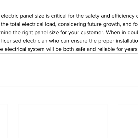
lectric panel size is critical for the safety and efficiency o
he total electrical load, considering future growth, and fo
ine the right panel size for your customer. When in doubt
a licensed electrician who can ensure the proper installati
e electrical system will be both safe and reliable for year